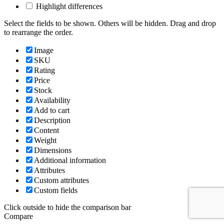
Highlight differences
Select the fields to be shown. Others will be hidden. Drag and drop
to rearrange the order.
Image
SKU
Rating
Price
Stock
Availability
Add to cart
Description
Content
Weight
Dimensions
Additional information
Attributes
Custom attributes
Custom fields
Click outside to hide the comparison bar
Compare