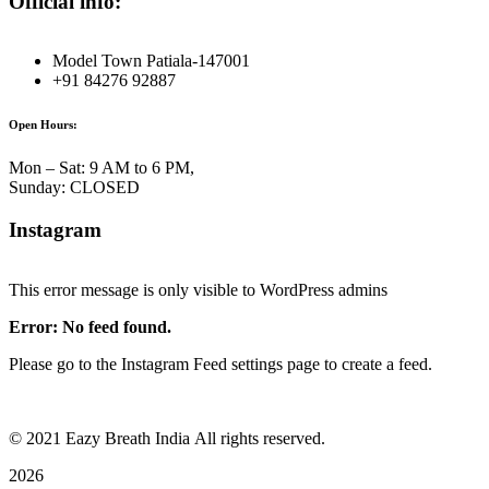
Official info:
Model Town Patiala-147001
+91 84276 92887
Open Hours:
Mon – Sat: 9 AM to 6 PM,
Sunday: CLOSED
Instagram
This error message is only visible to WordPress admins
Error: No feed found.
Please go to the Instagram Feed settings page to create a feed.
©
2021
Eazy Breath India All rights reserved.
2026