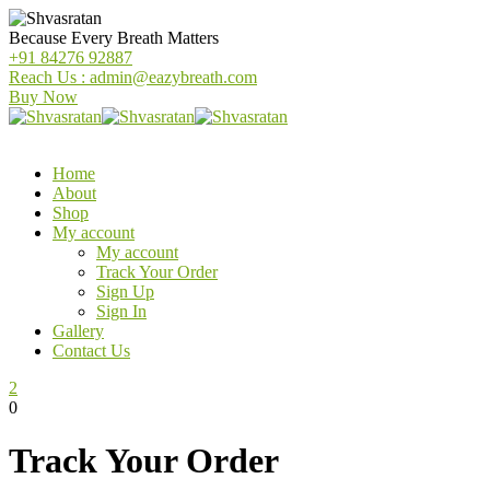
Because Every Breath Matters
+91 84276 92887
Reach Us : admin@eazybreath.com
Buy Now
Home
About
Shop
My account
My account
Track Your Order
Sign Up
Sign In
Gallery
Contact Us
2
0
Track Your Order