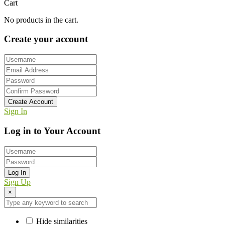
Cart
No products in the cart.
Create your account
Create Account
Sign In
Log in to Your Account
Log In
Sign Up
×
Hide similarities