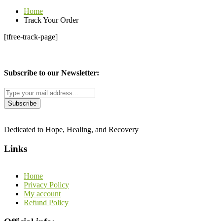
Home
Track Your Order
[tfree-track-page]
Subscribe to our Newsletter:
Dedicated to Hope, Healing, and Recovery
Links
Home
Privacy Policy
My account
Refund Policy