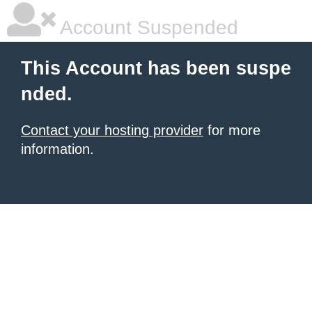
Account Suspended
This Account has been suspe
nded.
Contact your hosting provider
for more
information.